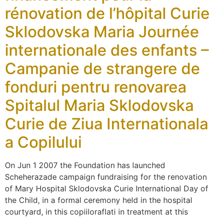
rénovation de l’hôpital Curie
Sklodovska Maria Journée
internationale des enfants –
Campanie de strangere de
fonduri pentru renovarea
Spitalul Maria Sklodovska
Curie de Ziua Internationala
a Copilului
On Jun 1 2007 the Foundation has launched
Scheherazade campaign fundraising for the renovation
of Mary Hospital Sklodovska Curie International Day of
the Child, in a formal ceremony held in the hospital
courtyard, in this copiiloraflati in treatment at this