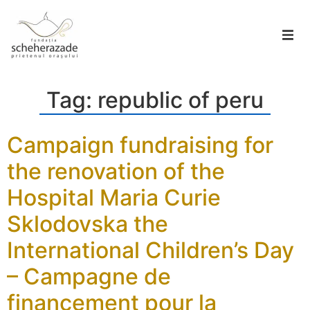
Tag:
republic of peru
Campaign fundraising for
the renovation of the
Hospital Maria Curie
Sklodovska the
International Children’s Day
– Campagne de
financement pour la