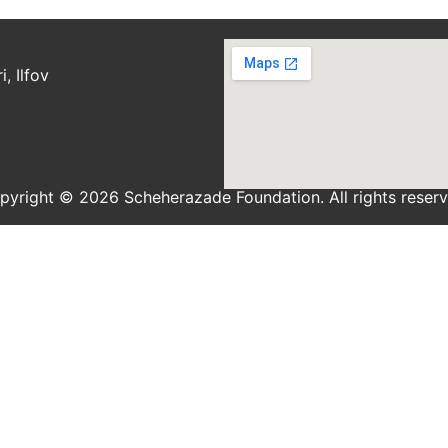
, Ilfov
pyright © 2026 Scheherazade Foundation. All rights reserv