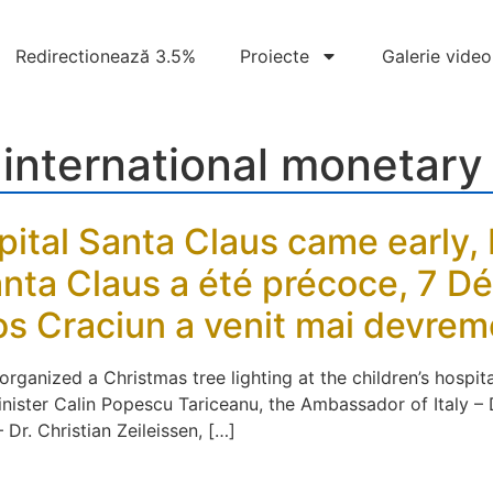
Redirectionează 3.5%
Proiecte
Galerie video
:
international monetary
pital Santa Claus came early
Santa Claus a été précoce, 7 
Mos Craciun a venit mai devre
anized a Christmas tree lighting at the children’s hospita
Minister Calin Popescu Tariceanu, the Ambassador of Italy 
r. Christian Zeileissen, […]