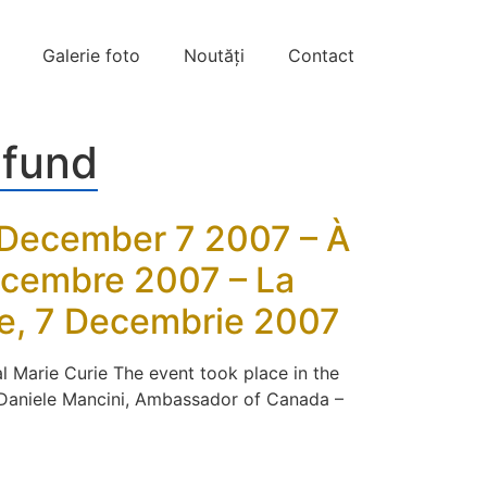
Galerie foto
Noutăți
Contact
 fund
, December 7 2007 – À
Décembre 2007 – La
me, 7 Decembrie 2007
l Marie Curie The event took place in the
– Daniele Mancini, Ambassador of Canada –