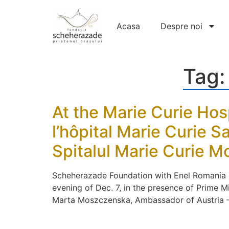
Acasa
Despre noi
Tag
At the Marie Curie Hos
l’hôpital Marie Curie 
Spitalul Marie Curie 
Scheherazade Foundation with Enel Romania org
evening of Dec. 7, in the presence of Prime 
Marta Moszczenska, Ambassador of Austria – D