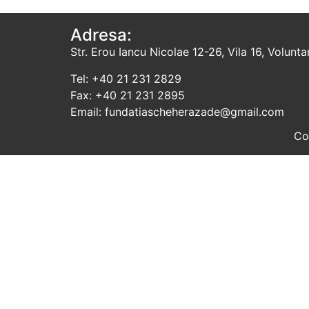
Adresa:
Str. Erou Iancu Nicolae 12-26, Vila 16, Voluntari
Tel: +40 21 231 2829
Fax: +40 21 231 2895
Email: fundatiascheherazade@gmail.com
Co