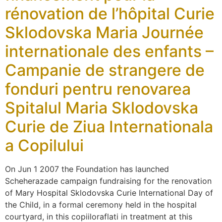
rénovation de l’hôpital Curie
Sklodovska Maria Journée
internationale des enfants –
Campanie de strangere de
fonduri pentru renovarea
Spitalul Maria Sklodovska
Curie de Ziua Internationala
a Copilului
On Jun 1 2007 the Foundation has launched
Scheherazade campaign fundraising for the renovation
of Mary Hospital Sklodovska Curie International Day of
the Child, in a formal ceremony held in the hospital
courtyard, in this copiiloraflati in treatment at this