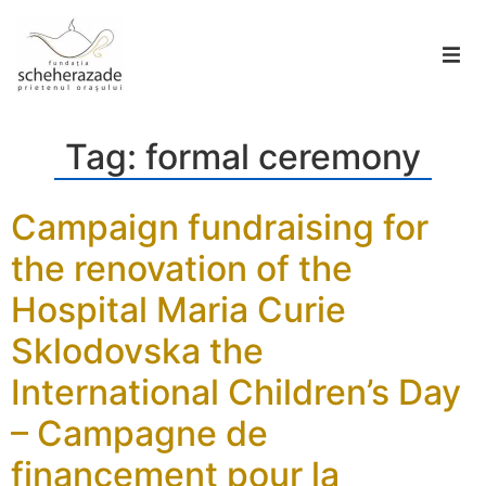
Tag:
formal ceremony
Campaign fundraising for
the renovation of the
Hospital Maria Curie
Sklodovska the
International Children’s Day
– Campagne de
financement pour la