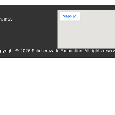
, Ilfov
pyright © 2026 Scheherazade Foundation. All rights reserv