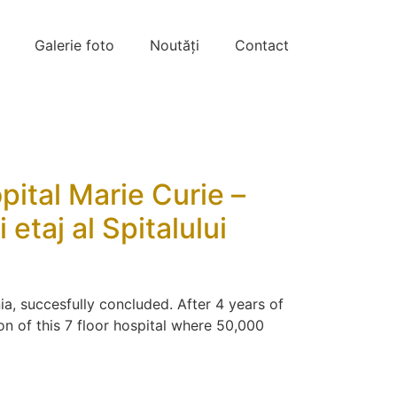
Galerie foto
Noutăți
Contact
opital Marie Curie –
etaj al Spitalului
ia, succesfully concluded. After 4 years of
n of this 7 floor hospital where 50,000
]