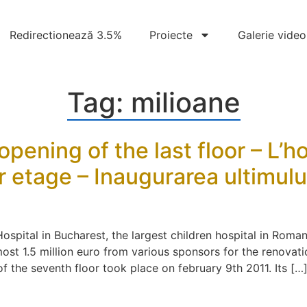
Redirectionează 3.5%
Proiecte
Galerie video
Tag:
milioane
opening of the last floor – L’h
 etage – Inaugurarea ultimului 
ospital in Bucharest, the largest children hospital in Roman
st 1.5 million euro from various sponsors for the renovatio
f the seventh floor took place on february 9th 2011. Its […