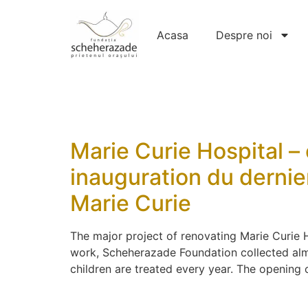
Acasa
Despre noi
Marie Curie Hospital – 
inauguration du dernier
Marie Curie
The major project of renovating Marie Curie H
work, Scheherazade Foundation collected almo
children are treated every year. The opening o