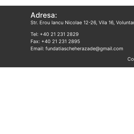
Adresa:
Str. Erou Iancu Nicolae 12-26, Vila 16, Voluntari
Tel: +40 21 231 2829
Fax: +40 21 231 2895
Email: fundatiascheherazade@gmail.com
Co