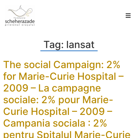
Tag:
lansat
The social Campaign: 2%
for Marie-Curie Hospital –
2009 – La campagne
sociale: 2% pour Marie-
Curie Hospital – 2009 –
Campania sociala : 2%
pentru Spitalul Marie-Curie