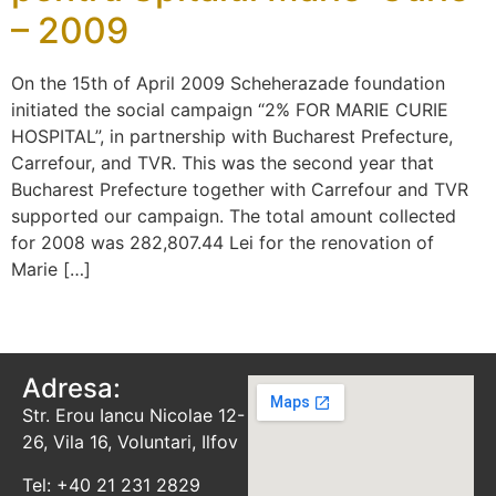
– 2009
On the 15th of April 2009 Scheherazade foundation
initiated the social campaign “2% FOR MARIE CURIE
HOSPITAL”, in partnership with Bucharest Prefecture,
Carrefour, and TVR. This was the second year that
Bucharest Prefecture together with Carrefour and TVR
supported our campaign. The total amount collected
for 2008 was 282,807.44 Lei for the renovation of
Marie […]
Adresa:
Str. Erou Iancu Nicolae 12-
26, Vila 16, Voluntari, Ilfov
Tel: +40 21 231 2829