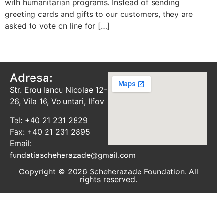
with humanitarian programs. Instead of sending
greeting cards and gifts to our customers, they are
asked to vote on line for […]
Adresa:
Str. Erou Iancu Nicolae 12-
26, Vila 16, Voluntari, Ilfov
Tel: +40 21 231 2829
Fax: +40 21 231 2895
Email:
fundatiascheherazade@gmail.com
Copyright © 2026 Scheherazade Foundation. All
rights reserved.