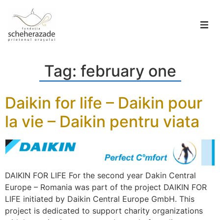
Tag:
february one
Daikin for life – Daikin pour
la vie – Daikin pentru viata
DAIKIN FOR LIFE For the second year Dakin Central
Europe – Romania was part of the project DAIKIN FOR
LIFE initiated by Daikin Central Europe GmbH. This
project is dedicated to support charity organizations