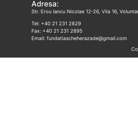
Adresa:
Str. Erou Iancu Nicolae 12-26, Vila 16, Voluntari
Tel: +40 21 231 2829
Fax: +40 21 231 2895
Email: fundatiascheherazade@gmail.com
Co