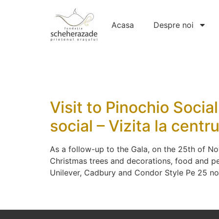
Acasa
Despre noi
Visit to Pinochio Socia
social – Vizita la cent
As a follow-up to the Gala, on the 25th of No
Christmas trees and decorations, food and pe
Unilever, Cadbury and Condor Style Pe 25 n