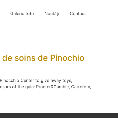
Galerie foto
Noutăți
Contact
e de soins de Pinochio
 Pinocchio Center to give away toys,
nsors of the gala: Procter&Gamble, Carrefour,