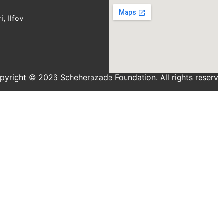
, Ilfov
pyright © 2026 Scheherazade Foundation. All rights reserv