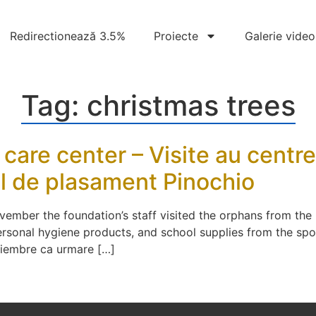
Redirectionează 3.5%
Proiecte
Galerie video
Tag:
christmas trees
l care center – Visite au centr
rul de plasament Pinochio
vember the foundation’s staff visited the orphans from the
rsonal hygiene products, and school supplies from the spo
oiembre ca urmare […]