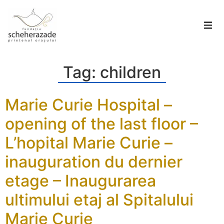
Tag:
children
Marie Curie Hospital –
opening of the last floor –
L’hopital Marie Curie –
inauguration du dernier
etage – Inaugurarea
ultimului etaj al Spitalului
Marie Curie