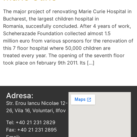
The major project of renovating Marie Curie Hospital in
Bucharest, the largest children hospital in
Romania, succesfully concluded. After 4 years of work,
Scheherazade Foundation collected almost 1.5
million euro from various sponsors for the renovation of
this 7 floor hospital where 50,000 children are
treated every year. The opening of the seventh floor
took place on february 9th 2011. Its […]
Adresa:
Str. Erou Iancu Nicolae 12-
26, Vila 16, Voluntari, Ilfov
Tel: +40 21 231 2829
Fax: +40 21 231 2895
Email: